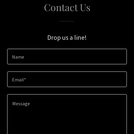
Contact Us
Drop us a line!
Name
Email*