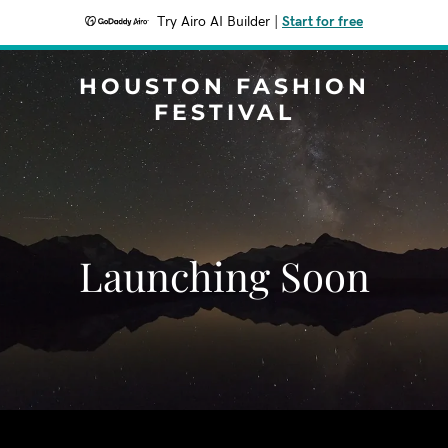
Try Airo AI Builder
|
Start for free
HOUSTON FASHION
FESTIVAL
Launching Soon