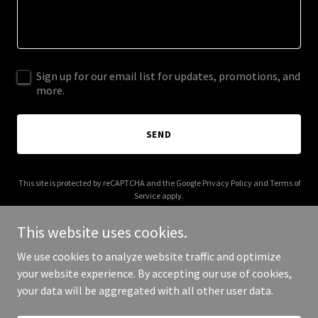
Sign up for our email list for updates, promotions, and
more.
SEND
This site is protected by reCAPTCHA and the Google
Privacy Policy
and
Terms of
Service
apply.
This website uses cookies.
We use cookies to analyze website traffic and optimize
your website experience. By accepting our use of cookies,
Copyright © 2025 Houston Fashion Festival - All Rights Reserved.
your data will be aggregated with all other user data.
Powered by